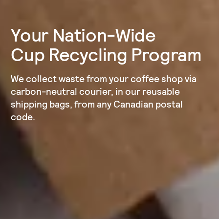
Your Nation-Wide
Cup Recycling Program
We collect waste from your coffee shop via
carbon-neutral courier, in our reusable
shipping bags, from any Canadian postal
code.